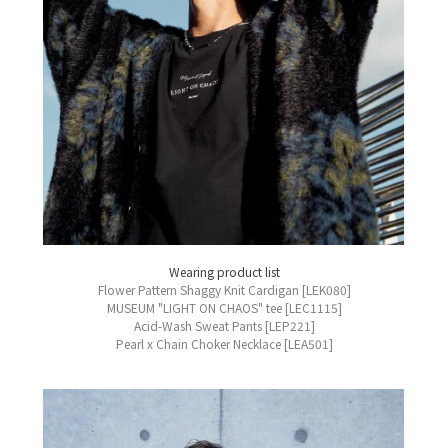
Wearing product list
Flower Pattern Shaggy Knit Cardigan [LEK080]
MUSEUM "LIGHT ON CHAOS" tee [LEC1115]
Acid-Wash Sweat Pants [LEP221]
Pearl x Chain Choker Necklace [LEA501]