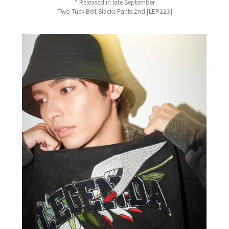
* Released in late September
Two Tuck Belt Slacks Pants 2nd [LEP223]