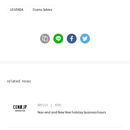
LEGENDA
Osamu Sohma
Share on LINE
Share on Facebook
Share on Twitter
url copy
related news
2025.12.24
NEWS
Year-end and New Year holiday business hours