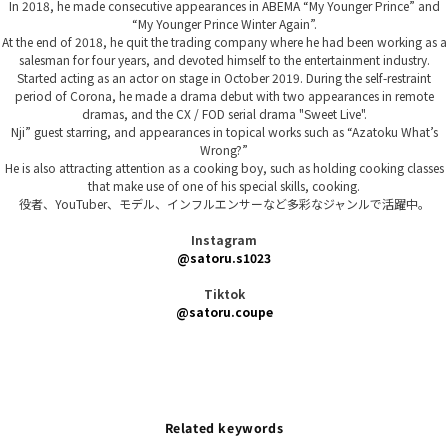
In 2018, he made consecutive appearances in ABEMA “My Younger Prince” and
“My Younger Prince Winter Again”.
At the end of 2018, he quit the trading company where he had been working as a
salesman for four years, and devoted himself to the entertainment industry.
Started acting as an actor on stage in October 2019. During the self-restraint
period of Corona, he made a drama debut with two appearances in remote
dramas, and the CX / FOD serial drama "Sweet Live".
Nji” guest starring, and appearances in topical works such as “Azatoku What’s
Wrong?”
He is also attracting attention as a cooking boy, such as holding cooking classes
that make use of one of his special skills, cooking.
役者、YouTuber、モデル、インフルエンサーなど多彩なジャンルで活躍中。
Instagram
@satoru.s1023
Tiktok
@satoru.coupe
Related keywords