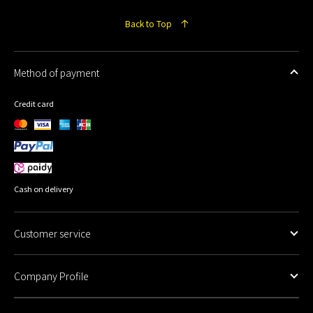
Back to Top
Method of payment
Credit card
Cash on delivery
Customer service
Company Profile