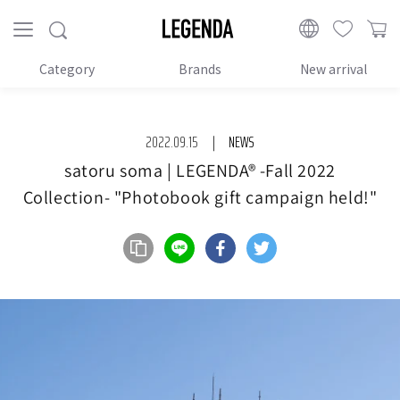
Proceed
to
LEGENDA
content
Category
Brands
New arrival
2022.09.15
NEWS
satoru soma | LEGENDA®︎ -Fall 2022
Collection- "Photobook gift campaign held!"
Share on LINE
Share on Facebook
Share on Twitter
url copy