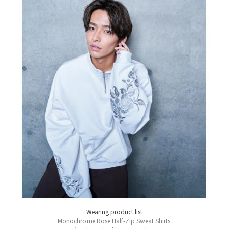
Wearing product list
Monochrome Rose Half-Zip Sweat Shirts