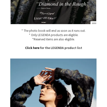
* The photo book will end as soon as it runs out.
* Only LEGENDA products are eligible.
*Reserved items are also eligible.
Click here
for the LEGENDA product list