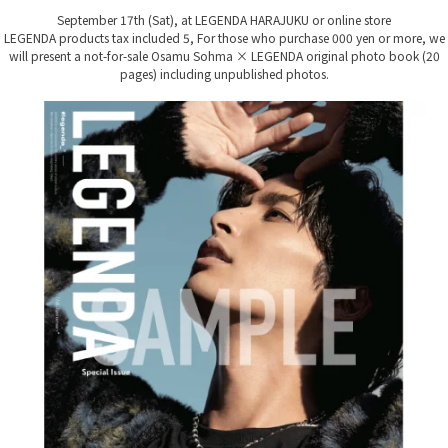
September 17th (Sat), at LEGENDA HARAJUKU or online store
LEGENDA products tax included 5,
For those who purchase 000 yen or more, we
will present a not-for-sale Osamu Sohma × LEGENDA original photo book (20
pages) including unpublished photos.