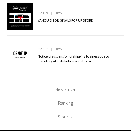
2025.10.24
NEWS
VANQUISH ORIGINALS POP UP STORE
2025.08.06
NEWS
Notice of suspension of shipping business due to
inventory at distribution warehouse
New arrival
Ranking
Store list