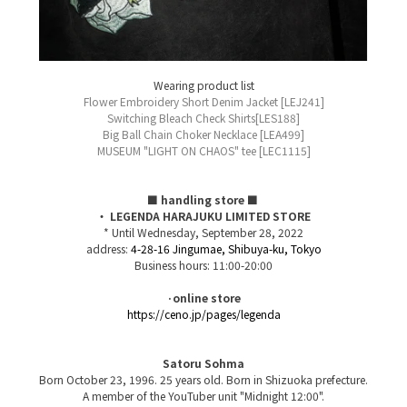
Wearing product list
Flower Embroidery Short Denim Jacket [LEJ241]
Switching Bleach Check Shirts[LES188]
Big Ball Chain Choker Necklace [LEA499]
MUSEUM "LIGHT ON CHAOS" tee [LEC1115]
■ handling store ■
​ ​
・ LEGENDA HARAJUKU LIMITED STORE
* Until Wednesday, September 28, 2022
address:
4-28-16 Jingumae, Shibuya-ku, Tokyo
Business hours: 11:00-20:00
·online store
https://ceno.jp/pages/legenda
Satoru Sohma
Born October 23, 1996. 25 years old. Born in Shizuoka prefecture.
A member of the YouTuber unit "Midnight 12:00".