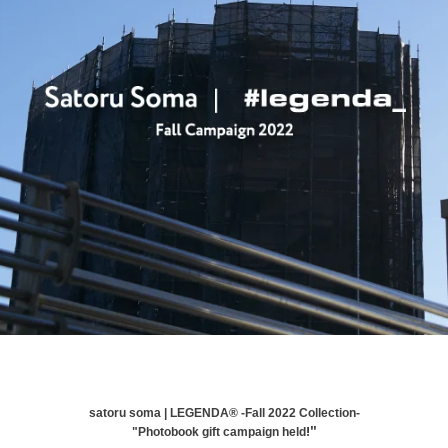
satoru soma | LEGENDA®︎ -Fall 2022 Collection-
!"
"Photobook gift campaign held