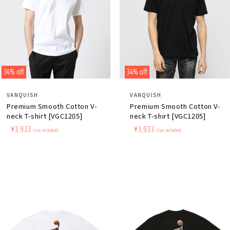
34% off
34% off
Distributor:
Distributor:
VANQUISH
VANQUISH
Premium Smooth Cotton V-
Premium Smooth Cotton V-
neck T-shirt [VGC1205]
neck T-shirt [VGC1205]
Regular
​ ​
Sale
​ ​
¥3,933
Regular
​ ​
Sale
​ ​
¥3,933
(tax included)
(tax included)
price
price
price
price