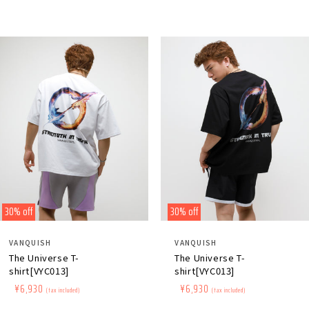
30% off
30% off
Distributor:
Distributor:
VANQUISH
VANQUISH
The Universe T-
The Universe T-
shirt[VYC013]
shirt[VYC013]
Regular
​ ​
Sale
​ ​
¥6,930
Regular
​ ​
Sale
​ ​
¥6,930
(tax included)
(tax included)
price
price
price
price