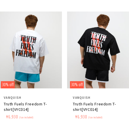
30% off
30% off
Distributor:
Distributor:
VANQUISH
VANQUISH
Truth Fuels Freedom T-
Truth Fuels Freedom T-
shirt[VYC014]
shirt[VYC014]
Regular
​ ​
Sale
​ ​
¥6,930
Regular
​ ​
Sale
​ ​
¥6,930
(tax included)
(tax included)
price
price
price
price