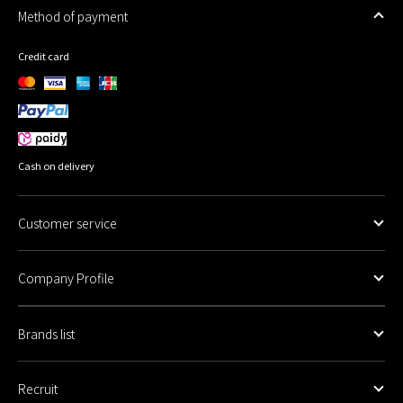
Method of payment
Credit card
Cash on delivery
Customer service
Company Profile
Brands list
Recruit