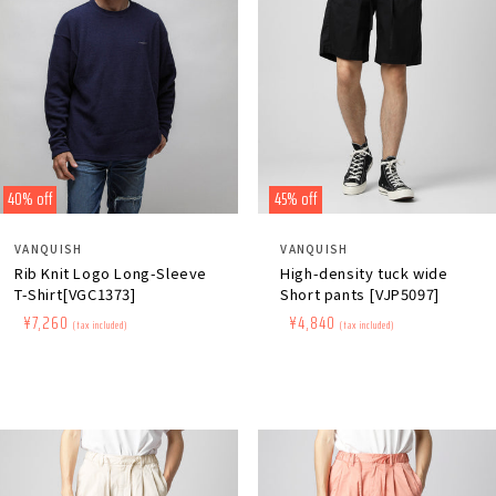
40% off
45% off
Distributor:
Distributor:
VANQUISH
VANQUISH
Rib Knit Logo Long-Sleeve
High-density tuck wide
T-Shirt[VGC1373]
Short pants [VJP5097]
Regular
​ ​
Sale
​ ​
¥7,260
Regular
​ ​
Sale
​ ​
¥4,840
(tax included)
(tax included)
price
price
price
price