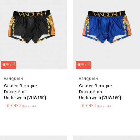
30% off
30% off
Distributor:
Distributor:
VANQUISH
VANQUISH
Golden Baroque
Golden Baroque
Decoration
Decoration
Underwear[VUW160]
Underwear[VUW160]
Regular
​ ​
Sale
​ ​
¥ 3,850
Regular
​ ​
Sale
​ ​
¥ 3,850
(tax included)
(tax included)
price
price
price
price