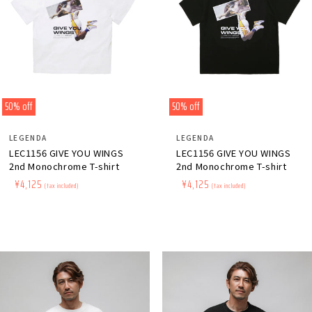
50% off
50% off
Distributor:
Distributor:
LEGENDA
LEGENDA
LEC1156 GIVE YOU WINGS
LEC1156 GIVE YOU WINGS
2nd Monochrome T-shirt
2nd Monochrome T-shirt
Regular
​ ​
Sale
​ ​
¥4,125
Regular
​ ​
Sale
​ ​
¥4,125
(tax included)
(tax included)
price
price
price
price