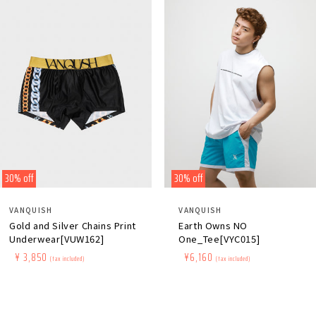
30% off
30% off
Distributor:
Distributor:
VANQUISH
VANQUISH
Gold and Silver Chains Print
Earth Owns NO
Underwear[VUW162]
One_Tee[VYC015]
Regular
​ ​
Sale
​ ​
¥ 3,850
Regular
​ ​
Sale
​ ​
¥6,160
(tax included)
(tax included)
price
price
price
price