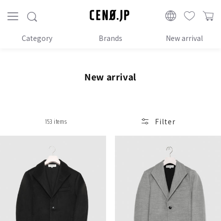
Proceed
to
CENO.JP
content
Category
Brands
New arrival
C
New arrival
o
l
l
153 items
Filter
e
c
t
i
o
n
: