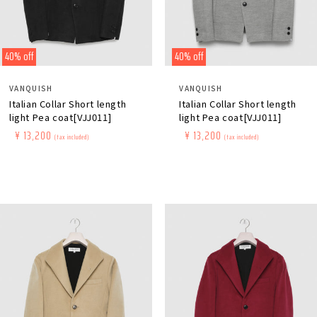
40% off
40% off
Distributor:
Distributor:
VANQUISH
VANQUISH
Italian Collar Short length
Italian Collar Short length
light Pea coat[VJJ011]
light Pea coat[VJJ011]
Regular
​ ​
Sale
​ ​
¥ 13,200
Regular
​ ​
Sale
​ ​
¥ 13,200
(tax included)
(tax included)
price
price
price
price