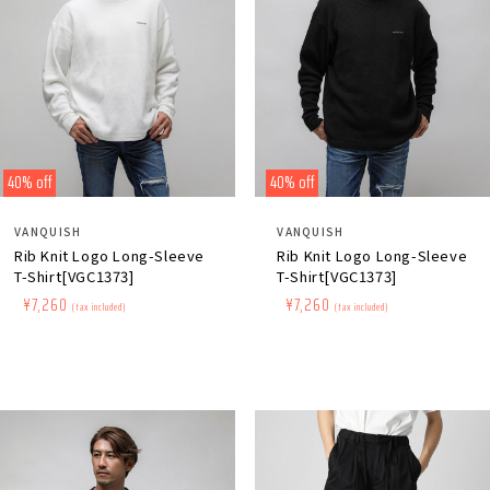
40% off
40% off
Distributor:
Distributor:
VANQUISH
VANQUISH
Rib Knit Logo Long-Sleeve
Rib Knit Logo Long-Sleeve
T-Shirt[VGC1373]
T-Shirt[VGC1373]
Regular
​ ​
Sale
​ ​
¥7,260
Regular
​ ​
Sale
​ ​
¥7,260
(tax included)
(tax included)
price
price
price
price