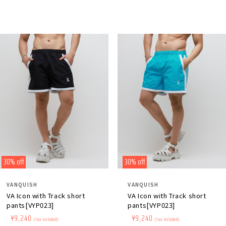
30% off
30% off
Distributor:
Distributor:
VANQUISH
VANQUISH
VA Icon with Track short
VA Icon with Track short
pants[VYP023]
pants[VYP023]
Regular
​ ​
Sale
​ ​
¥9,240
Regular
​ ​
Sale
​ ​
¥9,240
(tax included)
(tax included)