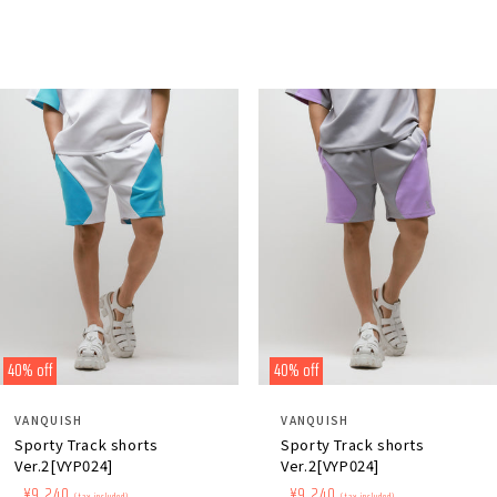
price
price
price
price
40% off
40% off
Distributor:
Distributor:
VANQUISH
VANQUISH
Sporty Track shorts
Sporty Track shorts
Ver.2[VYP024]
Ver.2[VYP024]
Regular
​ ​
Sale
​ ​
¥9,240
Regular
​ ​
Sale
​ ​
¥9,240
(tax included)
(tax included)