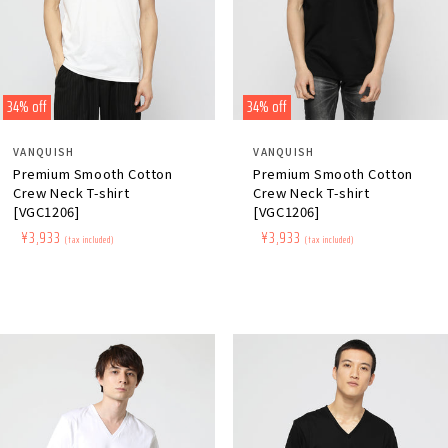
34% off
34% off
Distributor:
Distributor:
VANQUISH
VANQUISH
Premium Smooth Cotton
Premium Smooth Cotton
Crew Neck T-shirt
Crew Neck T-shirt
[VGC1206]
[VGC1206]
Regular
​ ​
Sale
​ ​
¥3,933
Regular
​ ​
Sale
​ ​
¥3,933
(tax included)
(tax included)
price
price
price
price