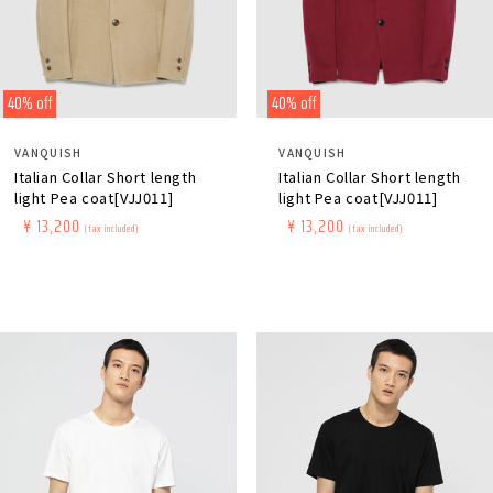
40% off
40% off
Distributor:
Distributor:
VANQUISH
VANQUISH
Italian Collar Short length
Italian Collar Short length
light Pea coat[VJJ011]
light Pea coat[VJJ011]
Regular
​ ​
Sale
​ ​
¥ 13,200
Regular
​ ​
Sale
​ ​
¥ 13,200
(tax included)
(tax included)
price
price
price
price