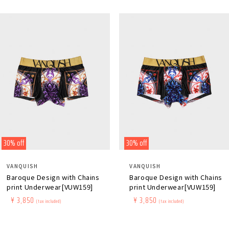
30% off
30% off
Distributor:
Distributor:
VANQUISH
VANQUISH
Baroque Design with Chains
Baroque Design with Chains
print Underwear[VUW159]
print Underwear[VUW159]
Regular
​ ​
Sale
​ ​
¥ 3,850
Regular
​ ​
Sale
​ ​
¥ 3,850
(tax included)
(tax included)
price
price
price
price