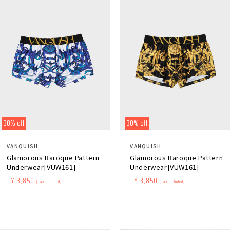
30% off
30% off
Distributor:
Distributor:
VANQUISH
VANQUISH
Glamorous Baroque Pattern
Glamorous Baroque Pattern
Underwear[VUW161]
Underwear[VUW161]
Regular
​ ​
Sale
​ ​
¥ 3,850
Regular
​ ​
Sale
​ ​
¥ 3,850
(tax included)
(tax included)
price
price
price
price