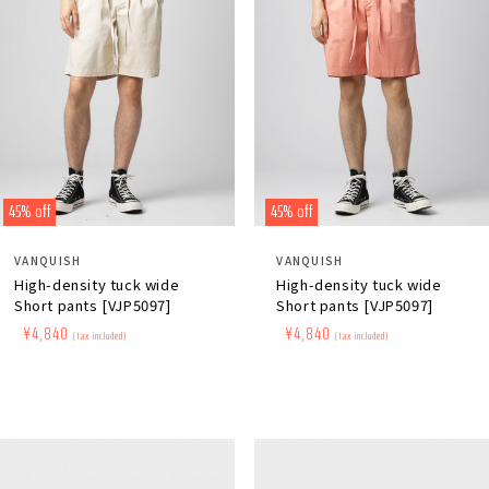
45% off
45% off
Distributor:
Distributor:
VANQUISH
VANQUISH
High-density tuck wide
High-density tuck wide
Short pants [VJP5097]
Short pants [VJP5097]
Regular
​ ​
Sale
​ ​
¥4,840
Regular
​ ​
Sale
​ ​
¥4,840
(tax included)
(tax included)
price
price
price
price