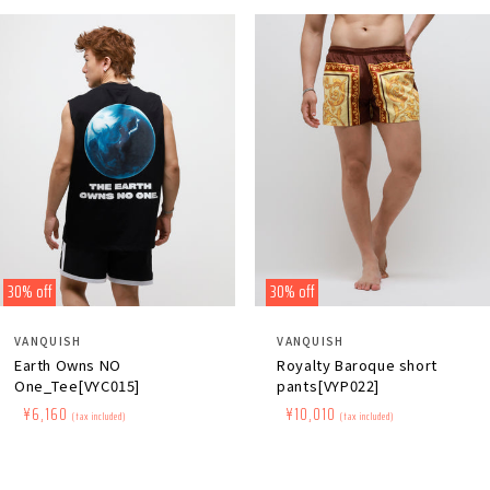
30% off
30% off
Distributor:
Distributor:
VANQUISH
VANQUISH
Earth Owns NO
Royalty Baroque short
One_Tee[VYC015]
pants[VYP022]
Regular
​ ​
Sale
​ ​
¥6,160
Regular
​ ​
Sale
​ ​
¥10,010
(tax included)
(tax included)
price
price
price
price