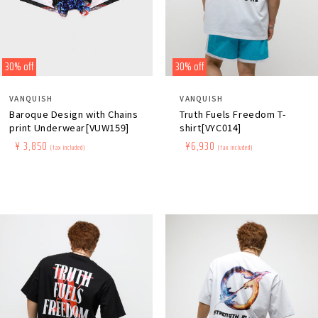
30% off
30% off
Distributor:
Distributor:
VANQUISH
VANQUISH
Baroque Design with Chains
Truth Fuels Freedom T-
print Underwear[VUW159]
shirt[VYC014]
Regular
​ ​
Sale
​ ​
¥ 3,850
Regular
​ ​
Sale
​ ​
¥6,930
(tax included)
(tax included)
price
price
price
price