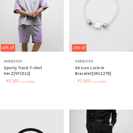
40% off
24% off
Distributor:
Distributor:
VANQUISH
VANQUISH
Sporty Track T-shirt
VA Icon Lock-In
Ver.2[VYC012]
Bracelet[VAC1278]
Regular
​ ​
Sale
​ ​
¥8,580
Regular
​ ​
Sale
​ ​
¥2,888
(tax included)
(tax included)
price
price
price
price