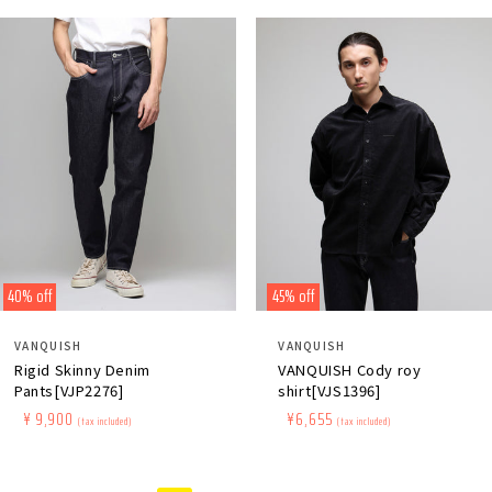
40% off
45% off
Distributor:
Distributor:
VANQUISH
VANQUISH
Rigid Skinny Denim
VANQUISH Cody roy
Pants[VJP2276]
shirt[VJS1396]
Regular
​ ​
Sale
​ ​
¥ 9,900
Regular
​ ​
Sale
​ ​
¥6,655
(tax included)
(tax included)
price
price
price
price