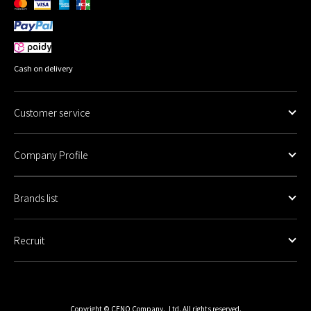
Cash on delivery
Customer service
Company Profile
Brands list
Recruit
Copyright © CENO Company., Ltd. All rights reserved.