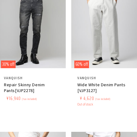
30% off
60% off
Distributor:
Distributor:
VANQUISH
VANQUISH
Repair Skinny Denim
Wide White Denim Pants
Pants[VJP2278]
[VJP3127]
Regular
​ ​
Sale
​ ​
¥16,940
Regular
​ ​
Sale
​ ​
¥ 4,620
(tax included)
(tax included)
price
price
price
Out of stock
price