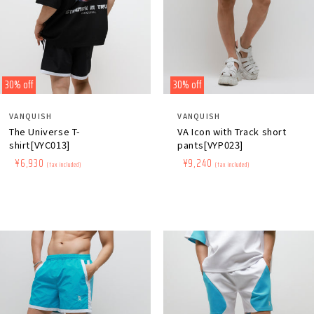
30% off
30% off
Distributor:
Distributor:
VANQUISH
VANQUISH
The Universe T-
VA Icon with Track short
shirt[VYC013]
pants[VYP023]
Regular
​ ​
Sale
​ ​
¥6,930
Regular
​ ​
Sale
​ ​
¥9,240
(tax included)
(tax included)
price
price
price
price