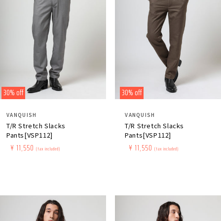
30% off
30% off
Distributor:
Distributor:
VANQUISH
VANQUISH
T/R Stretch Slacks
T/R Stretch Slacks
Pants[VSP112]
Pants[VSP112]
Regular
​ ​
Sale
​ ​
¥ 11,550
Regular
​ ​
Sale
​ ​
¥ 11,550
(tax included)
(tax included)
price
price
price
price