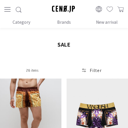
Proceed
to
CENO.JP
content
Category
Brands
New arrival
C
SALE
o
l
l
216 items
Filter
e
c
t
i
o
n
: