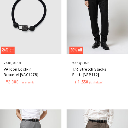
24% off
30% off
Distributor:
Distributor:
VANQUISH
VANQUISH
VA Icon Lock-In
T/R Stretch Slacks
Bracelet[VAC1278]
Pants[VSP112]
Regular
​ ​
Sale
​ ​
¥2,888
Regular
​ ​
Sale
​ ​
¥ 11,550
(tax included)
(tax included)
price
price
price
price