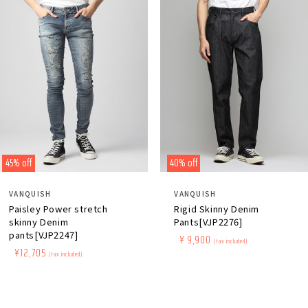
45% off
40% off
Distributor:
Distributor:
VANQUISH
VANQUISH
Paisley Power stretch
Rigid Skinny Denim
skinny Denim
Pants[VJP2276]
pants[VJP2247]
Regular
​ ​
Sale
​ ​
¥ 9,900
(tax included)
Regular
​ ​
Sale
​ ​
¥12,705
price
price
(tax included)
price
price