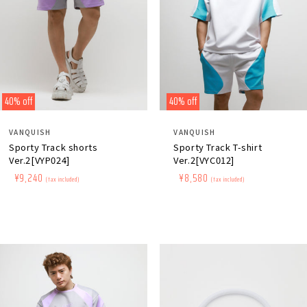
40% off
40% off
Distributor:
Distributor:
VANQUISH
VANQUISH
Sporty Track shorts
Sporty Track T-shirt
Ver.2[VYP024]
Ver.2[VYC012]
Regular
​ ​
Sale
​ ​
¥9,240
Regular
​ ​
Sale
​ ​
¥8,580
(tax included)
(tax included)
price
price
price
price