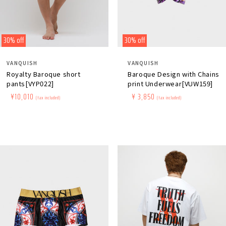
30% off
30% off
Distributor:
Distributor:
VANQUISH
VANQUISH
Royalty Baroque short
Baroque Design with Chains
pants[VYP022]
print Underwear[VUW159]
Regular
​ ​
Sale
​ ​
¥10,010
Regular
​ ​
Sale
​ ​
¥ 3,850
(tax included)
(tax included)
price
price
price
price