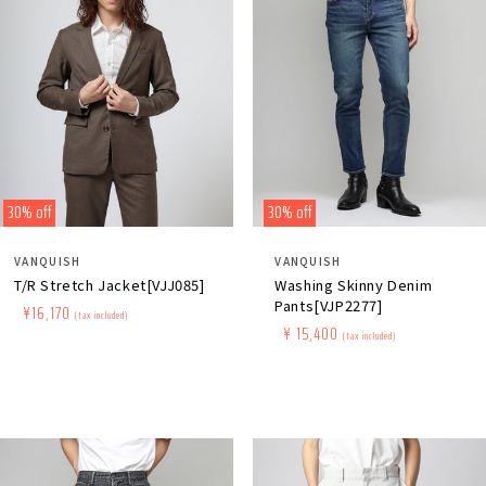
30% off
30% off
Distributor:
Distributor:
VANQUISH
VANQUISH
T/R Stretch Jacket[VJJ085]
Washing Skinny Denim
Pants[VJP2277]
Regular
​ ​
Sale
​ ​
¥16,170
(tax included)
Regular
​ ​
Sale
​ ​
¥ 15,400
price
price
(tax included)
price
price