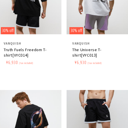
30% off
30% off
Distributor:
Distributor:
VANQUISH
VANQUISH
Truth Fuels Freedom T-
The Universe T-
shirt[VYC014]
shirt[VYC013]
Regular
​ ​
Sale
​ ​
¥6,930
Regular
​ ​
Sale
​ ​
¥6,930
(tax included)
(tax included)
price
price
price
price