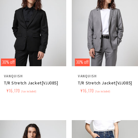
30% off
30% off
Distributor:
Distributor:
VANQUISH
VANQUISH
T/R Stretch Jacket[VJJ085]
T/R Stretch Jacket[VJJ085]
Regular
​ ​
Sale
​ ​
¥16,170
Regular
​ ​
Sale
​ ​
¥16,170
(tax included)
(tax included)
price
price
price
price