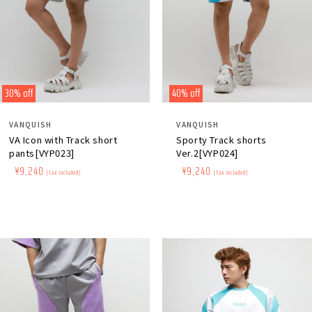
30% off
40% off
Distributor:
Distributor:
VANQUISH
VANQUISH
VA Icon with Track short
Sporty Track shorts
pants[VYP023]
Ver.2[VYP024]
Regular
​ ​
Sale
​ ​
¥9,240
Regular
​ ​
Sale
​ ​
¥9,240
(tax included)
(tax included)
price
price
price
price