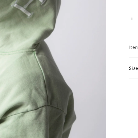
L
Item
Size