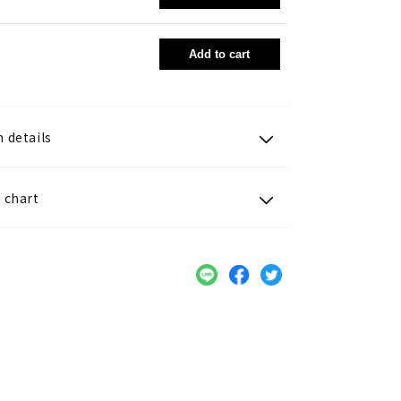
Add to cart
 details
 chart