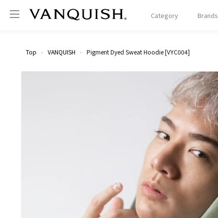
Proceed
to
VANQUISH
Category
Brands
content
Top
VANQUISH
Pigment Dyed Sweat Hoodie [VYC004]
Skip to
product
information