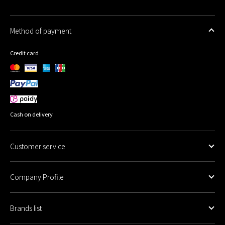
Method of payment
Credit card
Cash on delivery
Customer service
Company Profile
Brands list