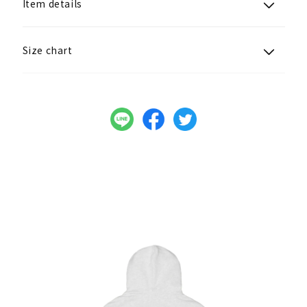
Item details
Size chart