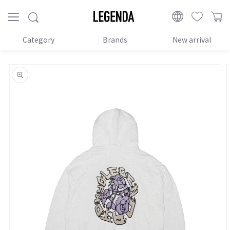
Proceed
to
LEGENDA
content
Category
Brands
New arrival
Skip to
product
information