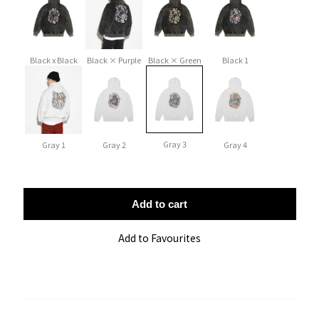
Black x Black
Black × Purple
Black × Green
Black 1
Gray 3
Gray 1
Gray 2
Gray 4
Add to cart
Add to Favourites