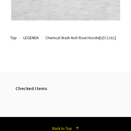
Top
LEGENDA
Chemical Wash Arch Rose Hoodie[LEC1161]
Checked items
Back to Top