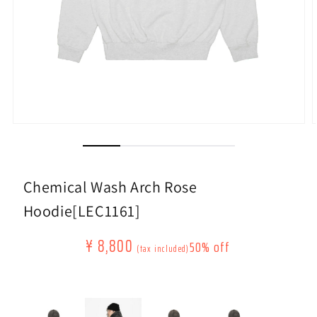
Open
O
media
m
(1)
(
modally
m
Chemical Wash Arch Rose
Hoodie[LEC1161]
Regular
Sale
¥ 8,800
50% off
​ ​
​ ​
(tax included)
price
price